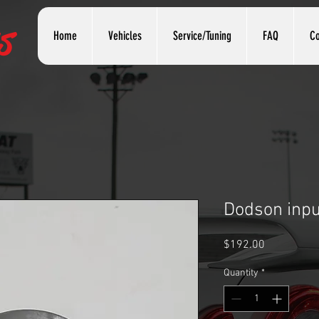
s
Home
Vehicles
Service/Tuning
FAQ
Co
Dodson input
Price
$192.00
Quantity
*