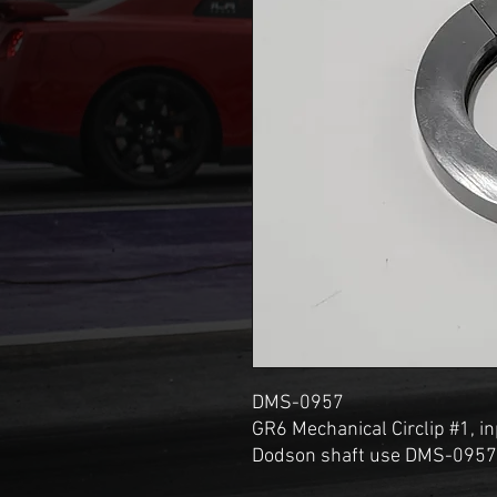
DMS-0957
GR6 Mechanical Circlip #1, in
Dodson shaft use DMS-0957