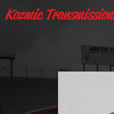
Kozmic Transmission