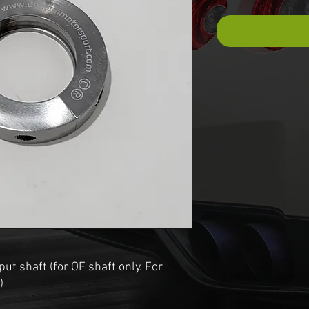
put shaft (for OE shaft only. For
)