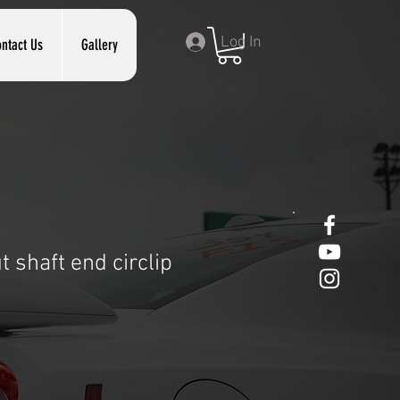
Log In
ntact Us
Gallery
 shaft end circlip