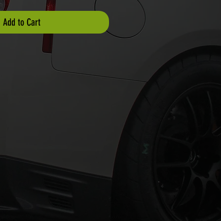
Add to Cart