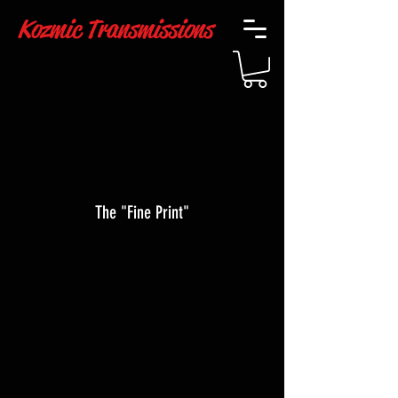
Kozmic Transmissions
The "Fine Print"