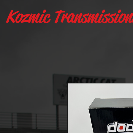
Kozmic Transmission