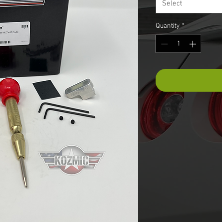
Select
Quantity
*