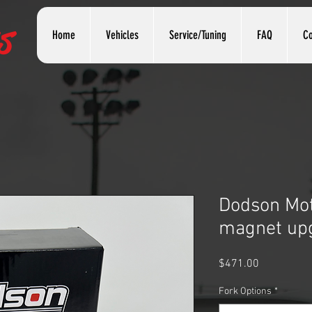
s
Home
Vehicles
Service/Tuning
FAQ
Co
Dodson Mot
magnet up
Price
$471.00
Fork Options
*