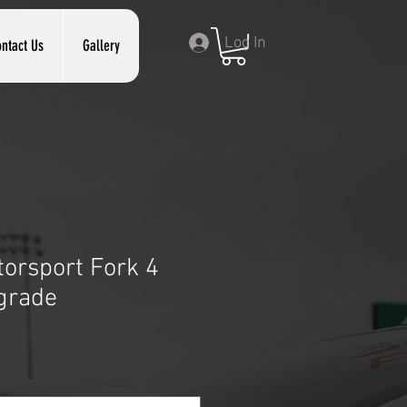
Log In
ntact Us
Gallery
orsport Fork 4
grade