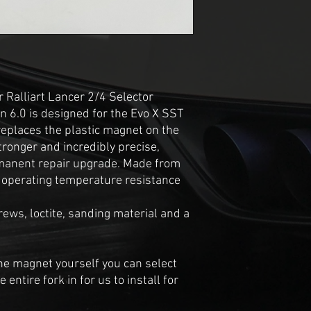
 Ralliart Lancer 2/4 Selector
 6.0 is designed for the Evo X SST
replaces the plastic magnet on the
stronger and incredibly precise,
rmanent repair upgrade. Made from
r operating temperature resistance
ews, loctite, sanding material and a
 the magnet yourself you can select
entire fork in for us to install for