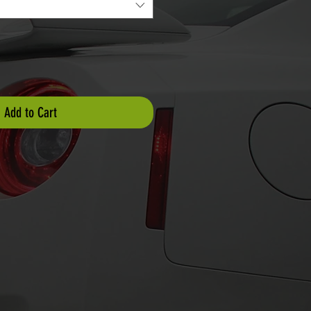
Add to Cart