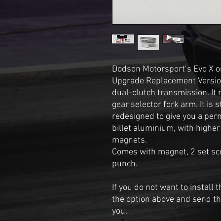
Dodson Motorsport’s Evo X or
Upgrade Replacement Version
dual-clutch transmission. It 
gear selector fork arm. It is 
redesigned to give you a pe
billet aluminium, with highe
magnets.
Comes with magnet, 2 set scr
punch.
If you do not want to install
the option above and send the 
you.