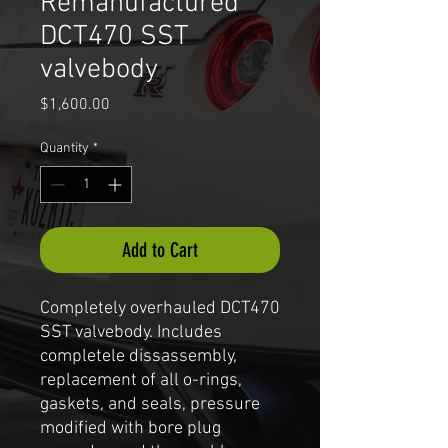
Remanufactured
DCT470 SST
valvebody
Price
$1,600.00
Quantity
*
Add to Cart
Completely overhauled DCT470
SST valvebody. Includes
completele dissassembly,
replacement of all o-rings,
gaskets, and seals, pressure
modified with bore plug