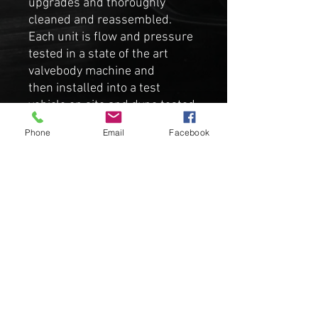
upgrades and thoroughly
cleaned and reassembled.
Each unit is flow and pressure
tested in a state of the art
valvebody machine and
then installed into a test
vehicle on site and dyno tested
for roughly 40-60 miles in all
Phone
Email
Facebook
temperature ranges to verify
working order for resale.
Comes complete with TCU with
the latest Evo firmware (S-
sport enabled). You can VIN
code or we can VIN code it for
you free of charge, although
not required for operation.