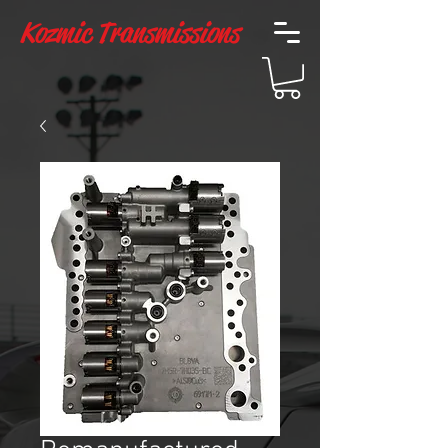
Kozmic Transmissions